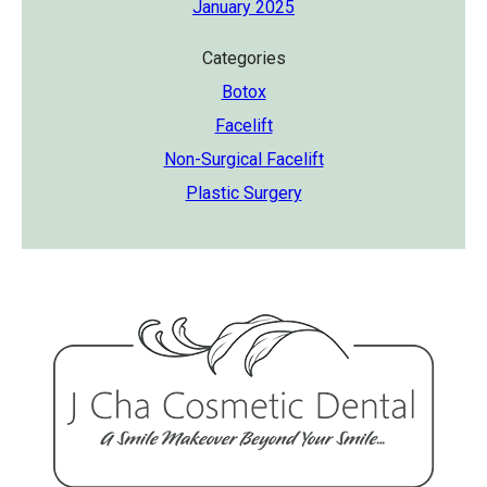
January 2025
Categories
Botox
Facelift
Non-Surgical Facelift
Plastic Surgery