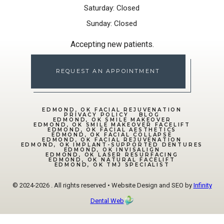
Saturday: Closed
Sunday: Closed
Accepting new patients.
REQUEST AN APPOINTMENT
EDMOND, OK FACIAL REJUVENATION
PRIVACY POLICY
BLOG
EDMOND, OK SMILE MAKEOVER
EDMOND, OK SMILE MAKEOVER FACELIFT
EDMOND, OK FACIAL AESTHETICS
EDMOND, OK FACIAL COLLAPSE
EDMOND, OK FACIAL REJUVENATION
EDMOND, OK IMPLANT-SUPPORTED DENTURES
EDMOND, OK INVISALIGN
EDMOND, OK LASER RESURFACING
EDMOND, OK NATURAL FACELIFT
EDMOND, OK TMJ SPECIALIST
© 2024-2026 . All rights reserved • Website Design and SEO by
Infinity
Dental Web