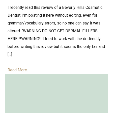
I recently read this review of a Beverly Hills Cosmetic
Dentist. I’m posting it here without editing, even for
grammar/vocabulary errors, so no one can say it was
altered. “WARNING DO NOT GET DERMAL FILLERS
HERE!!!WARNING!! I tried to work with the dr directly
before writing this review but it seems the only fair and
[…]
Read More...