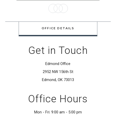
OFFICE DETAILS
Get in Touch
Edmond Office
2952 NW 156th St
Edmond, OK 73013
Office Hours
Mon - Fri: 9:00 am - 5:00 pm