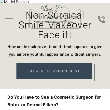
Non-Surgical
Smile Makeover
Facelift
New smile makeover facelift techniques can give
you a
more youthful appearance without surgery.
REQUEST AN APPOINTMENT
Do You Have to See a Cosmetic Surgeon for
Botox or Dermal Fillers?