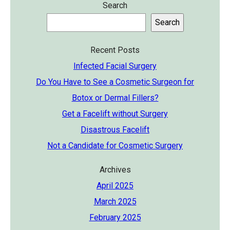
Search
Search
Recent Posts
Infected Facial Surgery
Do You Have to See a Cosmetic Surgeon for
Botox or Dermal Fillers?
Get a Facelift without Surgery
Disastrous Facelift
Not a Candidate for Cosmetic Surgery
Archives
April 2025
March 2025
February 2025