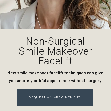
Non-Surgical
Smile Makeover
Facelift
New smile makeover facelift techniques can give
you a
more youthful appearance without surgery.
REQUEST AN APPOINTMENT