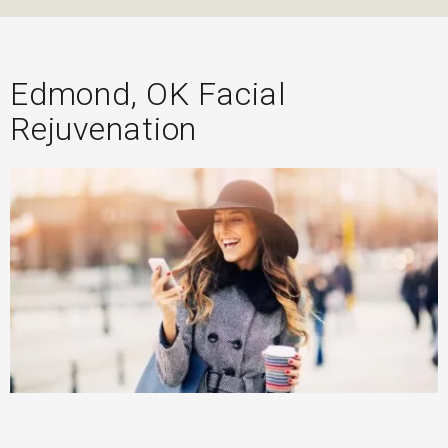
Edmond, OK Facial
Rejuvenation