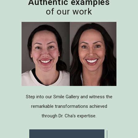
Authentic examples
of our work
Step into our Smile Gallery and witness the
remarkable transformations achieved
through Dr. Cha's expertise.