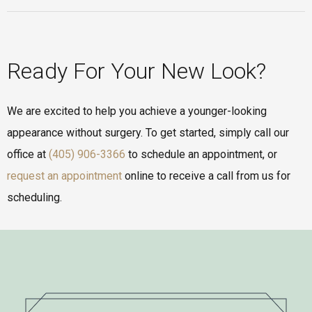
Ready For Your New Look?
We are excited to help you achieve a younger-looking
appearance without surgery. To get started, simply call our
office at
(405) 906-3366
to schedule an appointment, or
request an appointment
online to receive a call from us for
scheduling.