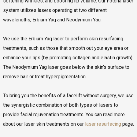
softening wrinkles, and boosting lip volume. Our Fotona laser
system utilizes lasers operating at two different
wavelengths, Erbium Yag and Neodymium Yag.
We use the Erbium Yag laser to perform skin resurfacing
treatments, such as those that smooth out your eye area or
enhance your lips (by promoting collagen and elastin growth).
The Neodymium Yag laser goes below the skin’s surface to
remove hair or treat hyperpigmentation.
To bring you the benefits of a facelift without surgery, we use
the synergistic combination of both types of lasers to
provide facial rejuvenation treatments. You can read more
about our laser skin treatments on our
laser resurfacing
page.