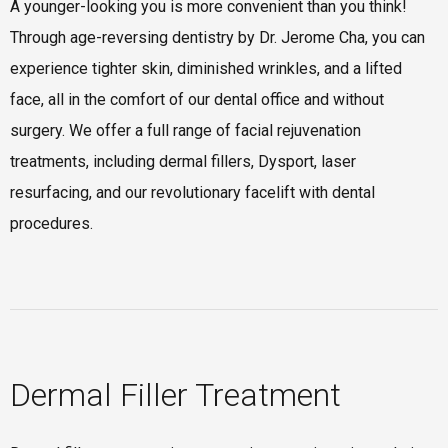
A younger-looking you is more convenient than you think!
Through age-reversing dentistry by Dr. Jerome Cha, you can
experience tighter skin, diminished wrinkles, and a lifted
face, all in the comfort of our dental office and without
surgery. We offer a full range of facial rejuvenation
treatments, including dermal fillers, Dysport, laser
resurfacing, and our revolutionary facelift with dental
procedures.
Dermal Filler Treatment