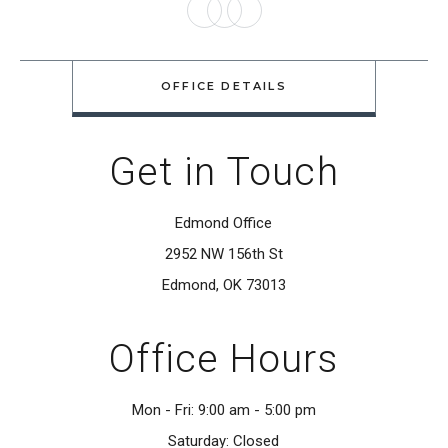
you can not even tell the tooth was
ever damaged. Her smile is
OFFICE DETAILS
beautiful and her confidence is
restored!”
Get in Touch
Lori Wilkinson
Edmond Office
2952 NW 156th St
“Dr. Cha has a kind bedside manner,
Edmond, OK 73013
one of the best! With his experience
and knowledge, I would highly
Office Hours
recommend him to everyone. Not
only did he give me a beautiful
Mon - Fri: 9:00 am - 5:00 pm
Saturday: Closed