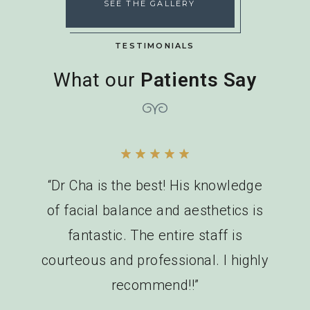
SEE THE GALLERY
TESTIMONIALS
What our
Patients Say
“Dr Cha is the best! His knowledge
of facial balance and aesthetics is
fantastic. The entire staff is
courteous and professional. I highly
recommend!!”