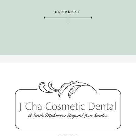
his craft, and a really nice guy as
PREV
NEXT
well! It is a privilege to have his care
and help.”
Will Waltrous
“I can not say enough about Dr.
Jerome Cha! My daughter fractured
one of her two front teeth when she
was in 1st grade. She has endured
so many procedures on that tooth
including a root canal. Now, finally
after Jerome Cha’s amazing artistry,