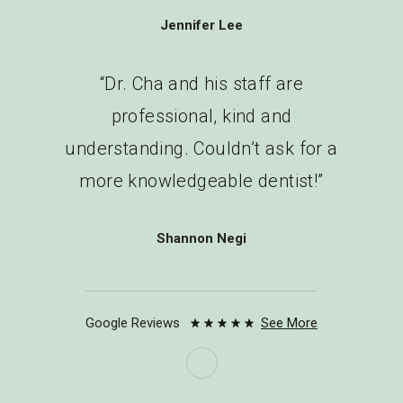
Jennifer Lee
“Dr. Cha and his staff are
professional, kind and
understanding. Couldn’t ask for a
more knowledgeable dentist!”
Shannon Negi
“This is the most professional
Google Reviews
See More
dental office I’ve experienced. The
front desk staff are friendly and
helpful. Dr. Cha is truly a master of