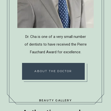
Dr. Cha is one of a very small number
of dentists to have received the Pierre
Fauchard Award for excellence.
ABOUT THE DOCTOR
BEAUTY GALLERY