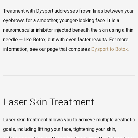
Treatment with Dysport addresses frown lines between your
eyebrows for a smoother, younger-looking face. It is a
neuromuscular inhibitor injected beneath the skin using a thin
needle — like Botox, but with even faster results. For more
information, see our page that compares
Dysport to Botox
.
Laser Skin Treatment
Laser skin treatment allows you to achieve multiple aesthetic
goals, including lifting your face, tightening your skin,