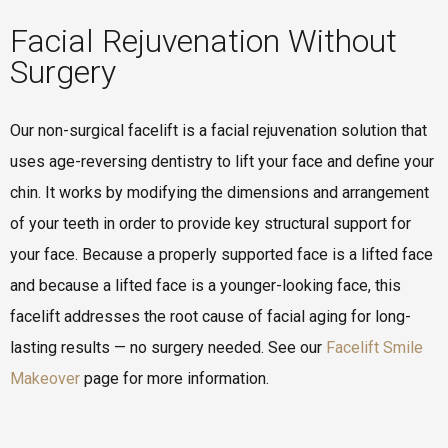
Facial Rejuvenation Without
Surgery
Our non-surgical facelift is a facial rejuvenation solution that
uses age-reversing dentistry to lift your face and define your
chin. It works by modifying the dimensions and arrangement
of your teeth in order to provide key structural support for
your face. Because a properly supported face is a lifted face
and because a lifted face is a younger-looking face, this
facelift addresses the root cause of facial aging for long-
lasting results — no surgery needed. See our
Facelift Smile
Makeover
page for more information.