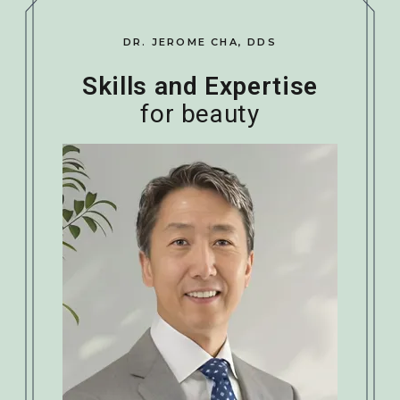
DR. JEROME CHA, DDS
Skills and Expertise
for beauty