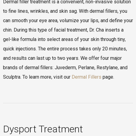
Dermal filler treatment is a convenient, non-invasive solution
to fine lines, wrinkles, and skin sag. With dermal fillers, you
can smooth your eye area, volumize your lips, and define your
chin. During this type of facial treatment, Dr. Cha inserts a
gel-like formula into select areas of your skin through tiny,
quick injections. The entire process takes only 20 minutes,
and results can last up to two years. We offer four major
brands of dermal fillers: Juvederm, Perlane, Restylane, and
Sculptra. To learn more, visit our
Dermal Fillers
page.
Dysport Treatment